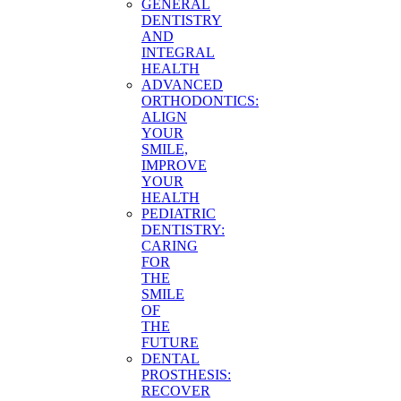
GENERAL
DENTISTRY
AND
INTEGRAL
HEALTH
ADVANCED
ORTHODONTICS:
ALIGN
YOUR
SMILE,
IMPROVE
YOUR
HEALTH
PEDIATRIC
DENTISTRY:
CARING
FOR
THE
SMILE
OF
THE
FUTURE
DENTAL
PROSTHESIS:
RECOVER