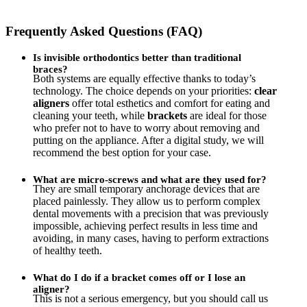
Frequently Asked Questions (FAQ)
Is invisible orthodontics better than traditional
braces?
Both systems are equally effective thanks to today’s
technology. The choice depends on your priorities:
clear
aligners
offer total esthetics and comfort for eating and
cleaning your teeth, while
brackets
are ideal for those
who prefer not to have to worry about removing and
putting on the appliance. After a digital study, we will
recommend the best option for your case.
What are micro-screws and what are they used for?
They are small temporary anchorage devices that are
placed painlessly. They allow us to perform complex
dental movements with a precision that was previously
impossible, achieving perfect results in less time and
avoiding, in many cases, having to perform extractions
of healthy teeth.
What do I do if a bracket comes off or I lose an
aligner?
This is not a serious emergency, but you should call us