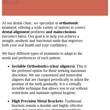
Health
At our dental clinic, we specialize in
orthodontic
treatment, offering a wide variety of options to correct
dental alignment
problems
and malocclusions
(incorrect bites). Our goal is to help you achieve a
straight, aesthetic and functional smile that improves
both your oral health and your confidence.
We have different types of treatments to adapt to the
needs and preferences of each patient:
Invisible Orthodontics (clear aligners):
This is
the preferred option for those seeking maximum
discretion. We use customized and removable
aligners that are changed periodically to adjust the
position of the teeth gradually. It is a virtually
invisible technique that allows you to eat without
restrictions and maintain optimal hygiene.
High Precision Metal Brackets:
Traditional
brackets remain a durable and highly effective
option for correcting any alignment problems.