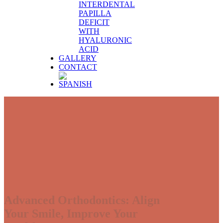
INTERDENTAL
PAPILLA
DEFICIT
WITH
HYALURONIC
ACID
GALLERY
CONTACT
Advanced Orthodontics: Align
Your Smile, Improve Your