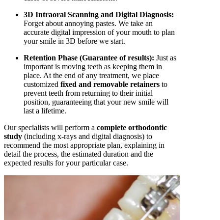
3D Intraoral Scanning and Digital Diagnosis:
Forget about annoying pastes. We take an
accurate digital impression of your mouth to plan
your smile in 3D before we start.
Retention Phase (Guarantee of results):
Just as
important is moving teeth as keeping them in
place. At the end of any treatment, we place
customized
fixed and removable retainers
to
prevent teeth from returning to their initial
position, guaranteeing that your new smile will
last a lifetime.
Our specialists will perform a
complete orthodontic
study
(including x-rays and digital diagnosis) to
recommend the most appropriate plan, explaining in
detail the process, the estimated duration and the
expected results for your particular case.