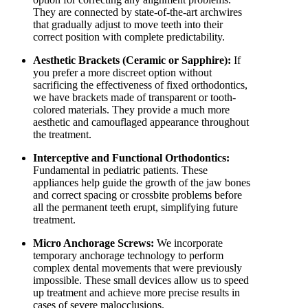
They are connected by state-of-the-art archwires
that gradually adjust to move teeth into their
correct position with complete predictability.
Aesthetic Brackets (Ceramic or Sapphire):
If
you prefer a more discreet option without
sacrificing the effectiveness of fixed orthodontics,
we have brackets made of transparent or tooth-
colored materials. They provide a much more
aesthetic and camouflaged appearance throughout
the treatment.
Interceptive and Functional Orthodontics:
Fundamental in pediatric patients. These
appliances help guide the growth of the jaw bones
and correct spacing or crossbite problems before
all the permanent teeth erupt, simplifying future
treatment.
Micro Anchorage Screws:
We incorporate
temporary anchorage technology to perform
complex dental movements that were previously
impossible. These small devices allow us to speed
up treatment and achieve more precise results in
cases of severe malocclusions.