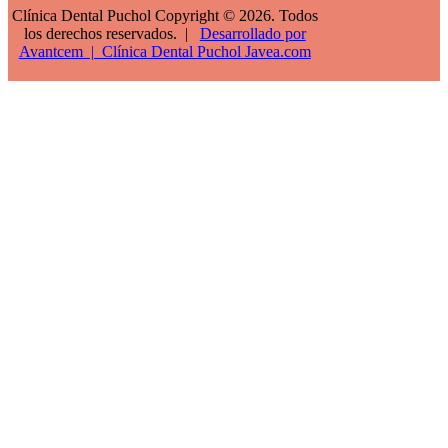
Clínica Dental Puchol Copyright © 2026. Todos
los derechos reservados. |
Desarrollado por
Avantcem |
Clínica Dental Puchol
Javea.com