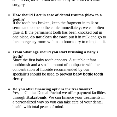
surgery.
How should I act in case of dental trauma (blow to a
tooth)?
If the tooth has broken, keep the fragment in milk or
serum and come to the clinic immediately; we can often
glue it. If the permanent tooth has been knocked out in
one piece,
do not clean the root
, put it in milk and go to
the emergency room within an hour to try to reimplant it.
From what age should you start brushing a baby's
teeth?
Since the first baby tooth appears. A suitable infant
toothbrush and a small amount of toothpaste with the
concentration of fluoride recommended by our
specialists should be used to prevent
baby bottle tooth
decay
.
Do you offer financing options for treatments?
Yes, at Clínica Dental Puchol we offer payment facilities
through
Kutxabank
. We can finance your treatments in
a personalized way so you can take care of your dental
health with total peace of mind.