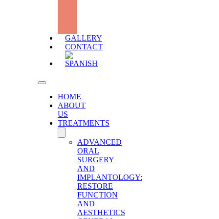
DEFICIT
WITH
HYALURONIC
ACID
GALLERY
CONTACT
HOME
ABOUT
US
TREATMENTS
ADVANCED
ORAL
SURGERY
AND
IMPLANTOLOGY:
RESTORE
FUNCTION
AND
AESTHETICS