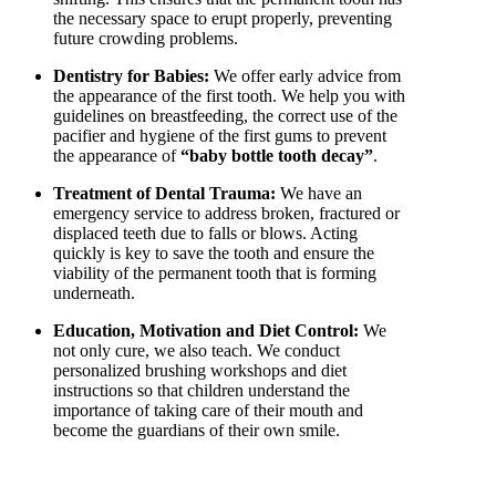
the necessary space to erupt properly, preventing
future crowding problems.
Dentistry for Babies:
We offer early advice from
the appearance of the first tooth. We help you with
guidelines on breastfeeding, the correct use of the
pacifier and hygiene of the first gums to prevent
the appearance of
“baby bottle tooth decay”
.
Treatment of Dental Trauma:
We have an
emergency service to address broken, fractured or
displaced teeth due to falls or blows. Acting
quickly is key to save the tooth and ensure the
viability of the permanent tooth that is forming
underneath.
Education, Motivation and Diet Control:
We
not only cure, we also teach. We conduct
personalized brushing workshops and diet
instructions so that children understand the
importance of taking care of their mouth and
become the guardians of their own smile.