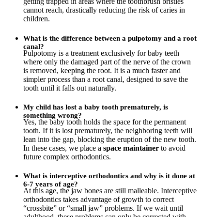
getting trapped in areas where the toothbrush bristles
cannot reach, drastically reducing the risk of caries in
children.
What is the difference between a pulpotomy and a root
canal?
Pulpotomy is a treatment exclusively for baby teeth
where only the damaged part of the nerve of the crown
is removed, keeping the root. It is a much faster and
simpler process than a root canal, designed to save the
tooth until it falls out naturally.
My child has lost a baby tooth prematurely, is
something wrong?
Yes, the baby tooth holds the space for the permanent
tooth. If it is lost prematurely, the neighboring teeth will
lean into the gap, blocking the eruption of the new tooth.
In these cases, we place a
space maintainer
to avoid
future complex orthodontics.
What is interceptive orthodontics and why is it done at
6-7 years of age?
At this age, the jaw bones are still malleable. Interceptive
orthodontics takes advantage of growth to correct
“crossbite” or “small jaw” problems. If we wait until
adulthood, these problems can only be corrected with