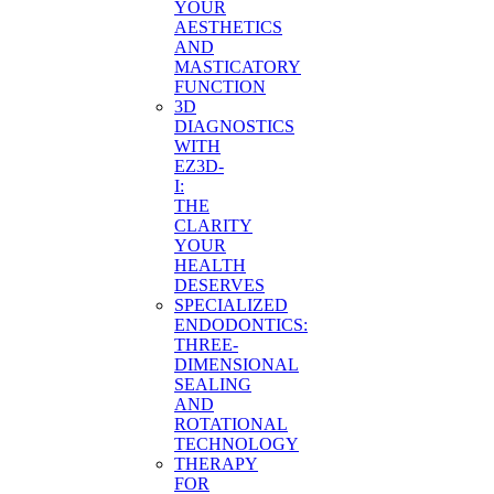
YOUR
AESTHETICS
AND
MASTICATORY
FUNCTION
3D
DIAGNOSTICS
WITH
EZ3D-
I:
THE
CLARITY
YOUR
HEALTH
DESERVES
SPECIALIZED
ENDODONTICS:
THREE-
DIMENSIONAL
SEALING
AND
ROTATIONAL
TECHNOLOGY
THERAPY
FOR