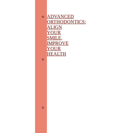
AND
INTEGRAL
HEALTH
ADVANCED
ORTHODONTICS:
ALIGN
YOUR
SMILE,
IMPROVE
YOUR
HEALTH
PEDIATRIC
DENTISTRY:
CARING
FOR
THE
SMILE
OF
THE
FUTURE
DENTAL
PROSTHESIS:
RECOVER
YOUR
AESTHETICS