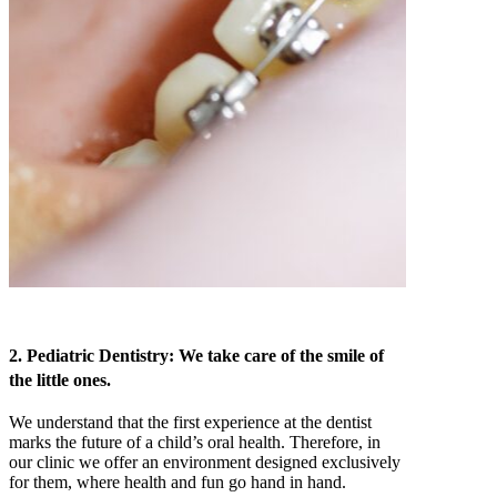
2. Pediatric Dentistry: We take care of the smile of
the little ones.
We understand that the first experience at the dentist
marks the future of a child’s oral health. Therefore, in
our clinic we offer an environment designed exclusively
for them, where health and fun go hand in hand.