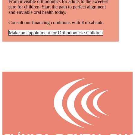
From invisible orthodontics for adults to the sweetest
care for children. Start the path to perfect alignment
and enviable oral health today.
Consult our financing conditions with Kutxabank.
Make an appointment for Orthodontics / Children