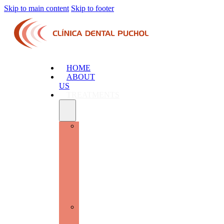
Skip to main content
Skip to footer
HOME
ABOUT
US
TREATMENTS
ADVANCED
ORAL
SURGERY
AND
IMPLANTOLOGY:
RESTORE
FUNCTION
AND
AESTHETICS
GENERAL
DENTISTRY