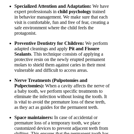
Specialized Attention and Adaptation:
We have
expert professionals in
child psychology
trained
in behavior management. We make sure that each
visit is comfortable, fun and free of fear, creating a
safe environment where the child feels the
protagonist.
Preventive Dentistry for Children:
We perform
adapted cleanings and apply
Pit and Fissure
Sealants
. This technique consists of applying a
protective resin on the newly erupted permanent
molars to shield them against caries in their most
vulnerable and difficult to access areas.
Nerve Treatments (Pulpotomies and
Pulpectomies):
When a cavity affects the nerve of
a baby tooth, we perform specific treatments to
eliminate the infection without losing the tooth. It
is vital to avoid the premature loss of these teeth,
as they act as guides for the permanent teeth.
Space maintainers:
In case of accidental or
premature loss of a temporary tooth, we place
customized devices to prevent adjacent teeth from
shifting. This ensures that the permanent tooth has