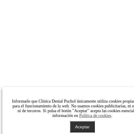
Informarle que Clínica Dental Puchol únicamente utiliza cookies propias
para el funcionamiento de la web. No usamos cookies publicitarias, ni es
ni de terceros. Si pulsa el botón "Aceptar" acepta las cookies esencia
información en
Política de cookies
.
Aceptar