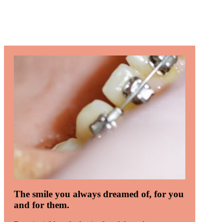
The smile you always dreamed of, for you
and for them.