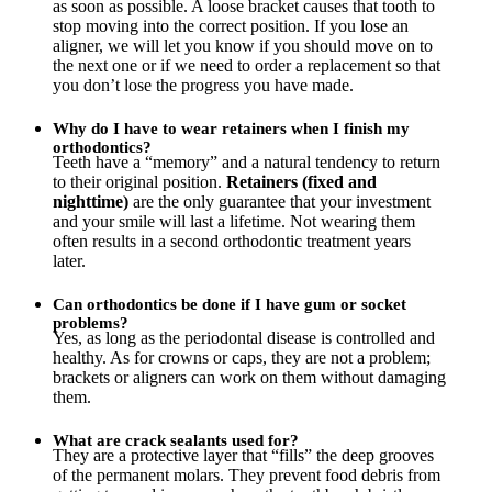
as soon as possible. A loose bracket causes that tooth to
stop moving into the correct position. If you lose an
aligner, we will let you know if you should move on to
the next one or if we need to order a replacement so that
you don’t lose the progress you have made.
Why do I have to wear retainers when I finish my
orthodontics?
Teeth have a “memory” and a natural tendency to return
to their original position.
Retainers (fixed and
nighttime)
are the only guarantee that your investment
and your smile will last a lifetime. Not wearing them
often results in a second orthodontic treatment years
later.
Can orthodontics be done if I have gum or socket
problems?
Yes, as long as the periodontal disease is controlled and
healthy. As for crowns or caps, they are not a problem;
brackets or aligners can work on them without damaging
them.
What are crack sealants used for?
They are a protective layer that “fills” the deep grooves
of the permanent molars. They prevent food debris from