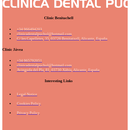
Clinic Benitachell
+34 966494203
clinicadentalpuchol@hotmail.com
C/ les Capelletes, 35, 03726 Benitatxell, Alicante, España
Clinic Jávea
+34 965792051
clinicadentalpuchol@hotmail.com
Avinguda del Pla, 81, 03730 Xàbia, Alicante, España
Interesting Links
Legal Notice
Cookies Policy
Privacy Policy