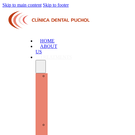
Skip to main content
Skip to footer
HOME
ABOUT
US
TREATMENTS
ADVANCED
ORAL
SURGERY
AND
IMPLANTOLOGY:
RESTORE
FUNCTION
AND
AESTHETICS
GENERAL
DENTISTRY