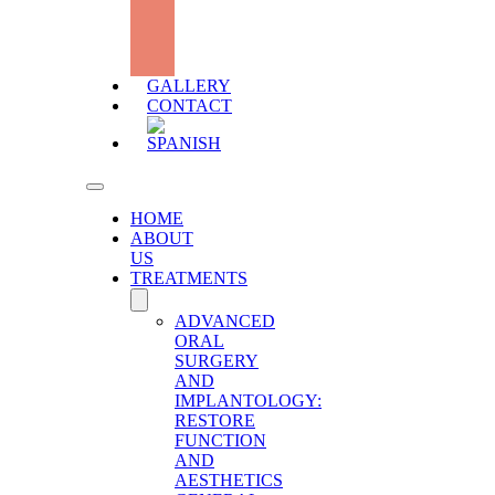
DEFICIT
WITH
HYALURONIC
ACID
GALLERY
CONTACT
HOME
ABOUT
US
TREATMENTS
ADVANCED
ORAL
SURGERY
AND
IMPLANTOLOGY:
RESTORE
FUNCTION
AND
AESTHETICS