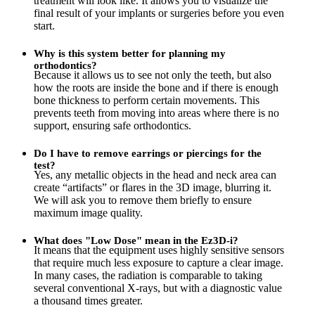
treatment will look like. It allows you to visualize the
final result of your implants or surgeries before you even
start.
Why is this system better for planning my
orthodontics?
Because it allows us to see not only the teeth, but also
how the roots are inside the bone and if there is enough
bone thickness to perform certain movements. This
prevents teeth from moving into areas where there is no
support, ensuring safe orthodontics.
Do I have to remove earrings or piercings for the
test?
Yes, any metallic objects in the head and neck area can
create “artifacts” or flares in the 3D image, blurring it.
We will ask you to remove them briefly to ensure
maximum image quality.
What does "Low Dose" mean in the Ez3D-i?
It means that the equipment uses highly sensitive sensors
that require much less exposure to capture a clear image.
In many cases, the radiation is comparable to taking
several conventional X-rays, but with a diagnostic value
a thousand times greater.