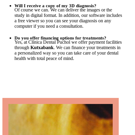
Will I receive a copy of my 3D diagnosis?
Of course we can. We can deliver the images or the
study in digital format. In addition, our software includes
a free viewer so you can see your diagnosis on any
computer if you need a consultation.
Do you offer financing options for treatments?
Yes, at Clínica Dental Puchol we offer payment facilities
through
Kutxabank
. We can finance your treatments in
a personalized way so you can take care of your dental
health with total peace of mind.