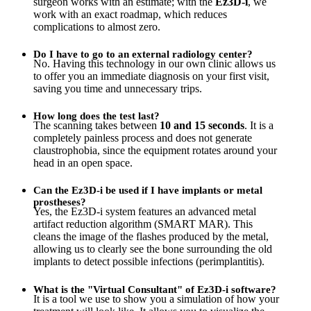
surgeon works with an estimate; with the
Ez3D-i
, we
work with an exact roadmap, which reduces
complications to almost zero.
Do I have to go to an external radiology center?
No. Having this technology in our own clinic allows us
to offer you an immediate diagnosis on your first visit,
saving you time and unnecessary trips.
How long does the test last?
The scanning takes between
10 and 15 seconds
. It is a
completely painless process and does not generate
claustrophobia, since the equipment rotates around your
head in an open space.
Can the Ez3D-i be used if I have implants or metal
prostheses?
Yes, the Ez3D-i system features an advanced metal
artifact reduction algorithm (SMART MAR). This
cleans the image of the flashes produced by the metal,
allowing us to clearly see the bone surrounding the old
implants to detect possible infections (perimplantitis).
What is the "Virtual Consultant" of Ez3D-i software?
It is a tool we use to show you a simulation of how your