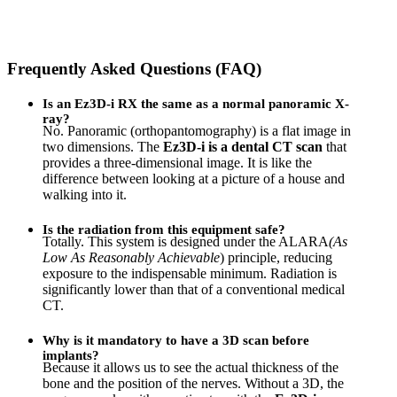
Frequently Asked Questions (FAQ)
Is an Ez3D-i RX the same as a normal panoramic X-
ray?
No. Panoramic (orthopantomography) is a flat image in
two dimensions. The
Ez3D-i is a dental CT scan
that
provides a three-dimensional image. It is like the
difference between looking at a picture of a house and
walking into it.
Is the radiation from this equipment safe?
Totally. This system is designed under the ALARA
(As
Low As Reasonably Achievable
) principle, reducing
exposure to the indispensable minimum. Radiation is
significantly lower than that of a conventional medical
CT.
Why is it mandatory to have a 3D scan before
implants?
Because it allows us to see the actual thickness of the
bone and the position of the nerves. Without a 3D, the