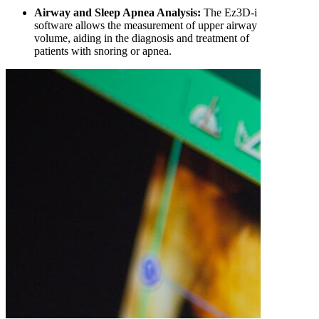
Airway and Sleep Apnea Analysis:
The Ez3D-i
software allows the measurement of upper airway
volume, aiding in the diagnosis and treatment of
patients with snoring or apnea.