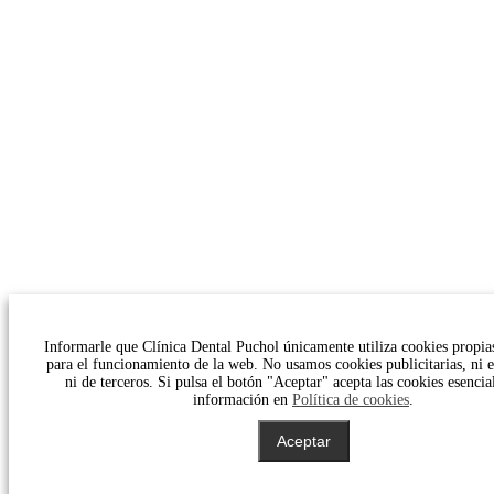
Informarle que Clínica Dental Puchol únicamente utiliza cookies propias
para el funcionamiento de la web. No usamos cookies publicitarias, ni es
ni de terceros. Si pulsa el botón "Aceptar" acepta las cookies esencia
información en
Política de cookies
.
Aceptar