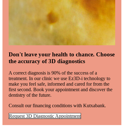
Don't leave your health to chance. Choose
the accuracy of 3D diagnostics
A correct diagnosis is 90% of the success of a
treatment. In our clinic we use Ez3D-i technology to
make you feel safe, informed and cared for from the
first second. Book your appointment and discover the
dentistry of the future.
Consult our financing conditions with Kutxabank.
Request 3D Diagnostic Appointment