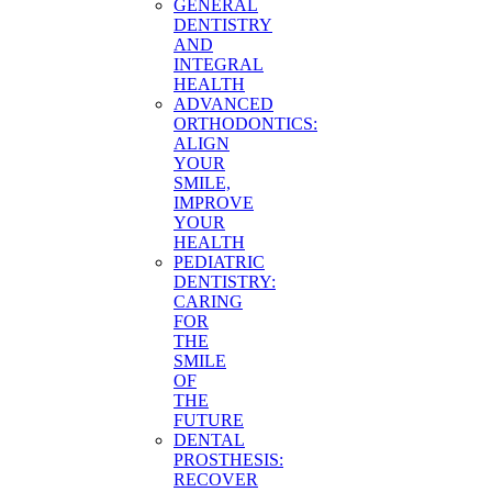
GENERAL
DENTISTRY
AND
INTEGRAL
HEALTH
ADVANCED
ORTHODONTICS:
ALIGN
YOUR
SMILE,
IMPROVE
YOUR
HEALTH
PEDIATRIC
DENTISTRY:
CARING
FOR
THE
SMILE
OF
THE
FUTURE
DENTAL
PROSTHESIS:
RECOVER