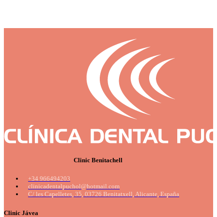
Clinic Benitachell
+34 966494203
clinicadentalpuchol@hotmail.com
C/ les Capelletes, 35, 03726 Benitatxell, Alicante, España
Clinic Jávea