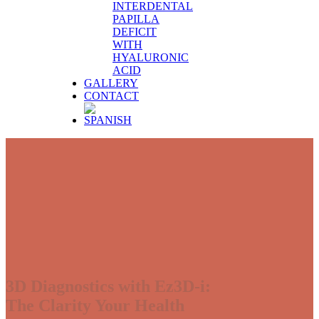
INTERDENTAL
PAPILLA
DEFICIT
WITH
HYALURONIC
ACID
GALLERY
CONTACT
3D Diagnostics with Ez3D-i:
The Clarity Your Health