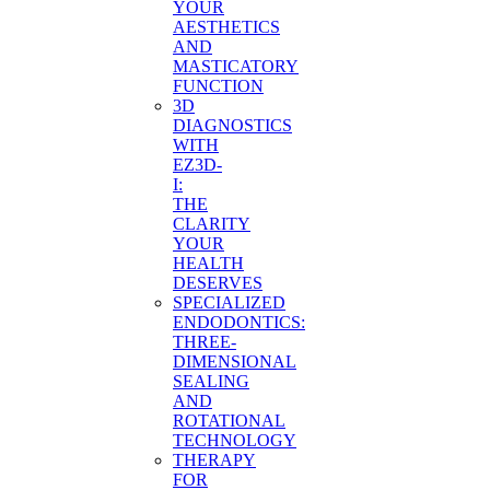
YOUR
AESTHETICS
AND
MASTICATORY
FUNCTION
3D
DIAGNOSTICS
WITH
EZ3D-
I:
THE
CLARITY
YOUR
HEALTH
DESERVES
SPECIALIZED
ENDODONTICS:
THREE-
DIMENSIONAL
SEALING
AND
ROTATIONAL
TECHNOLOGY
THERAPY
FOR