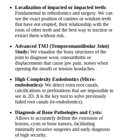
Localization of impacted or impacted teeth:
Fundamental in orthodontics and surgery. We can
see the exact position of canines or wisdom teeth
that have not erupted, their relationship with the
roots of other teeth and the best way to traction or
extract them without risk.
Advanced TMJ (Temporomandibular Joint)
Study:
We visualize the bony structures of the
joint to diagnose wear, osteoarthritis or
displacements that cause jaw pain, noises when
opening the mouth or tension headaches.
High Complexity Endodontics (Micro-
endodontics):
We detect extra root canals,
calcifications or perforations that are impossible to
see in 2D. It is the key tool to solve previously
failed root canals (re-endodontics).
Diagnosis of Bone Pathologies and Cysts:
Allows to accurately delimit the extension of
lesions, cysts or bone tumors, facilitating
minimally invasive surgeries and early diagnosis
of high security.