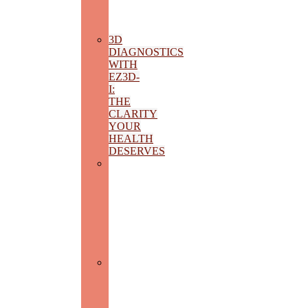
AND
MASTICATORY
FUNCTION
3D
DIAGNOSTICS
WITH
EZ3D-
I:
THE
CLARITY
YOUR
HEALTH
DESERVES
SPECIALIZED
ENDODONTICS:
THREE-
DIMENSIONAL
SEALING
AND
ROTATIONAL
TECHNOLOGY
THERAPY
FOR
INTERDENTAL
PAPILLA