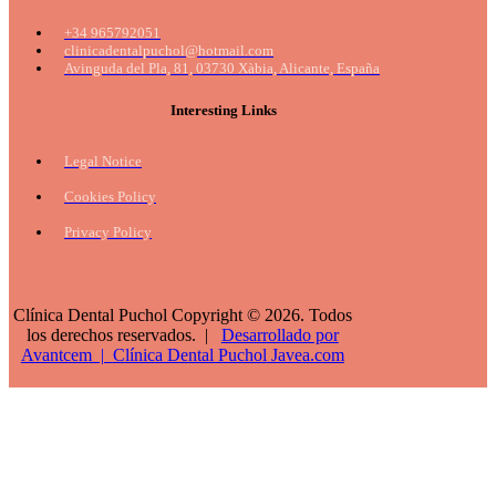
+34 965792051
clinicadentalpuchol@hotmail.com
Avinguda del Pla, 81, 03730 Xàbia, Alicante, España
Interesting Links
Legal Notice
Cookies Policy
Privacy Policy
Clínica Dental Puchol Copyright © 2026. Todos
los derechos reservados. |
Desarrollado por
Avantcem |
Clínica Dental Puchol
Javea.com