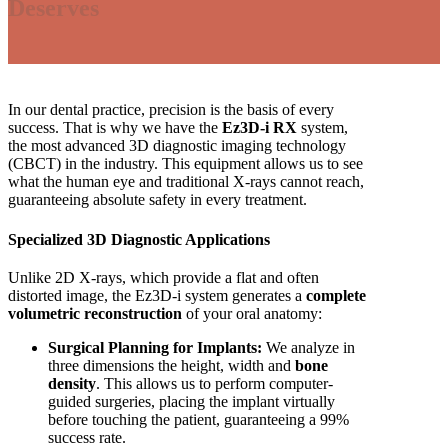
Deserves
In our dental practice, precision is the basis of every
success. That is why we have the
Ez3D-i RX
system,
the most advanced 3D diagnostic imaging technology
(CBCT) in the industry. This equipment allows us to see
what the human eye and traditional X-rays cannot reach,
guaranteeing absolute safety in every treatment.
Specialized 3D Diagnostic Applications
Unlike 2D X-rays, which provide a flat and often
distorted image, the Ez3D-i system generates a
complete
volumetric reconstruction
of your oral anatomy:
Surgical Planning for Implants:
We analyze in
three dimensions the height, width and
bone
density
. This allows us to perform computer-
guided surgeries, placing the implant virtually
before touching the patient, guaranteeing a 99%
success rate.